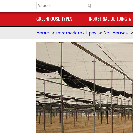
GREENHOUSE TYPES
INDUSTRIAL BUILDING &
Home
->
invernaderos tipos
->
Net Houses
-