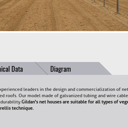
ical Data
Diagram
xperienced leaders in the design and commercialization of ne
oped roofs. Our model made of galvanized tubing and wire cab
urability.
Gildan's net houses are suitable for all types of veg
rellis technique.