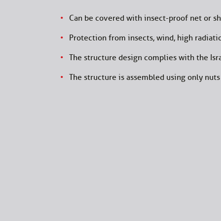
Can be covered with insect-proof net or sh
Protection from insects, wind, high radiatio
The structure design complies with the Isra
The structure is assembled using only nuts 