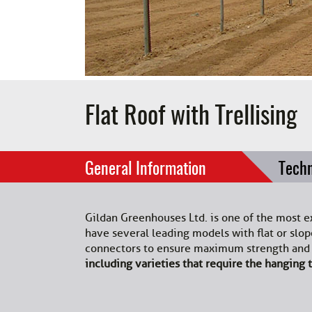
Flat Roof with Trellising
General Information
Techn
Gildan Greenhouses Ltd. is one of the most e
have several leading models with flat or sl
connectors to ensure maximum strength and d
including varieties that require the hanging t