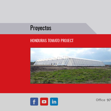
Proyectos
HONDURAS TOMATO PROJECT
Office
97