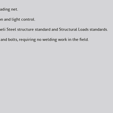
ading net.
n and light control.
eli Steel structure standard and Structural Loads standards.
and bolts, requiring no welding work in the field.