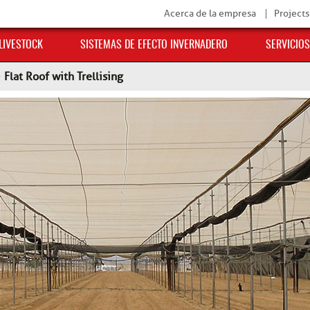
Acerca de la empresa
Projects
 LIVESTOCK
SISTEMAS DE EFECTO INVERNADERO
SERVICIOS
>
Flat Roof with Trellising