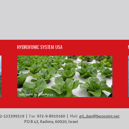
HYDROFONIC SYSTEM USA
2-523399319
Fax
972-9-8910160
Mail
gil_dan@bezeqint.net
P.O.B 43, Kadima, 60920, Israel