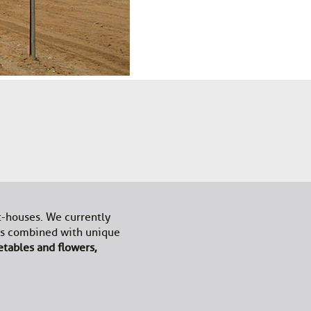
t-houses. We currently
les combined with unique
etables and flowers,