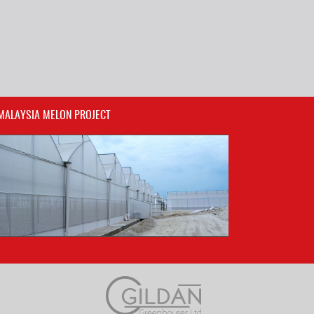
MALAYSIA MELON PROJECT