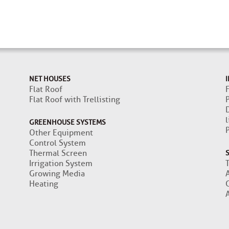
NET HOUSES
I
Flat Roof
F
Flat Roof with Trellisting
l
GREENHOUSE SYSTEMS
Other Equipment
Control System
Thermal Screen
Irrigation System
Growing Media
Heating