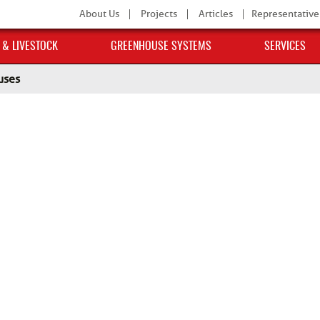
About Us
Projects
Articles
Representative
 & LIVESTOCK
GREENHOUSE SYSTEMS
SERVICES
uses