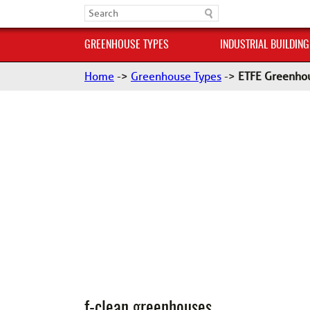
GREENHOUSE TYPES
INDUSTRIAL BUILDING
Home
->
Greenhouse Types
->
ETFE Greenho
f-clean greenhouses