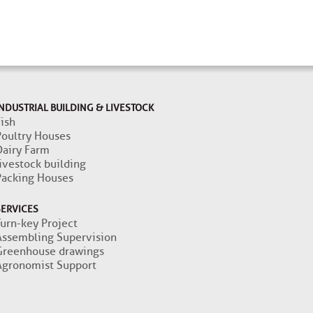
NDUSTRIAL BUILDING & LIVESTOCK
ish
Poultry Houses
Dairy Farm
ivestock building
Packing Houses
SERVICES
Turn-key Project
Assembling Supervision
Greenhouse drawings
Agronomist Support