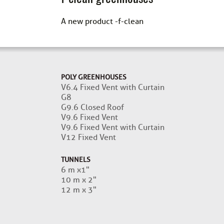
A new product -f-clean
POLY GREENHOUSES
V6.4 Fixed Vent with Curtain
G8
G9.6 Closed Roof
V9.6 Fixed Vent
V9.6 Fixed Vent with Curtain
V12 Fixed Vent
TUNNELS
6 m x1"
10 m x 2"
12 m x 3"