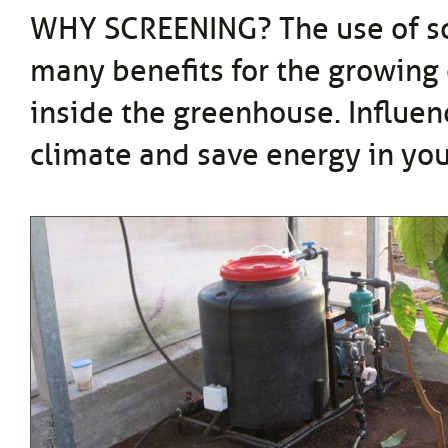
WHY SCREENING? The use of s
many benefits for the growing
inside the greenhouse. Influen
climate and save energy in yo