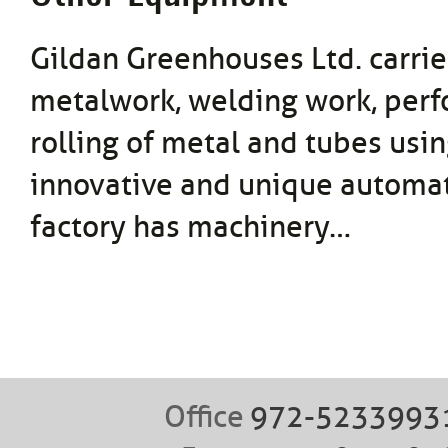
Gildan Greenhouses Ltd. carrie
metalwork, welding work, perf
rolling of metal and tubes usi
innovative and unique automat
factory has machinery…
Office
972-5233993