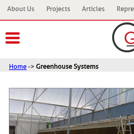
About Us
Projects
Articles
Repre
Home
->
Greenhouse Systems