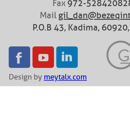
Fax
972-52842082
Mail
gil_dan@bezeqint
P.O.B 43, Kadima, 60920, 
Design by
meytalx.com