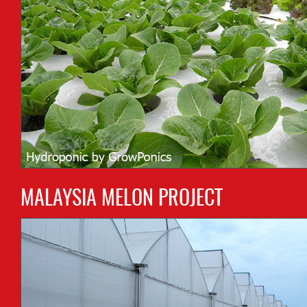
MALAYSIA MELON PROJECT