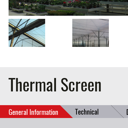
Thermal Screen
Technical
General Information
Data