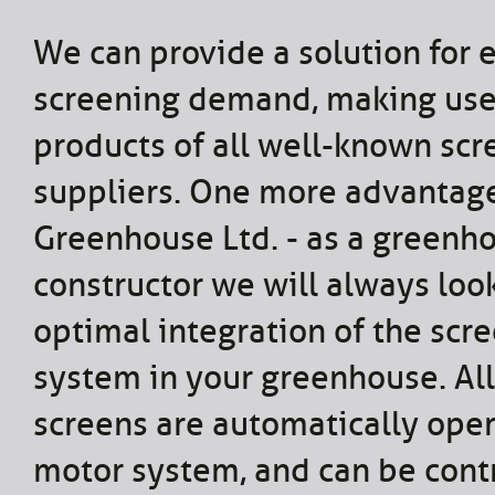
We can provide a solution for 
screening demand, making use
products of all well-known scr
suppliers. One more advantage
Greenhouse Ltd. - as a greenh
constructor we will always look
optimal integration of the scr
system in your greenhouse. All
screens are automatically ope
motor system, and can be cont