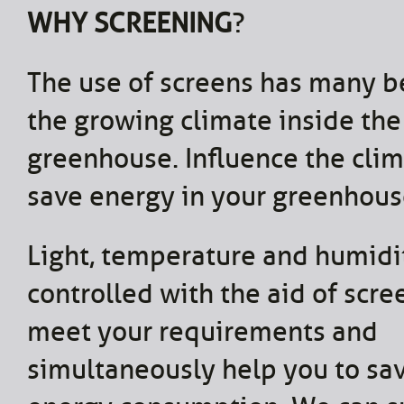
WHY SCREENING
?
The use of screens has many be
the growing climate inside the
greenhouse. Influence the cli
save energy in your greenhous
Light, temperature and humidi
controlled with the aid of scr
meet your requirements and
simultaneously help you to sa