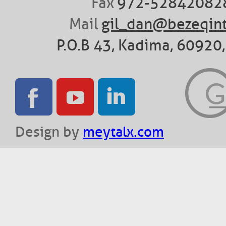
Fax
972-52842082
Mail
gil_dan@bezeqint
P.O.B 43, Kadima, 60920, 
Design by
meytalx.com