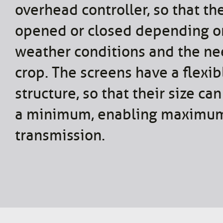
overhead controller, so that th
opened or closed depending o
weather conditions and the ne
crop. The screens have a flexib
structure, so that their size ca
a minimum, enabling maximum
transmission.