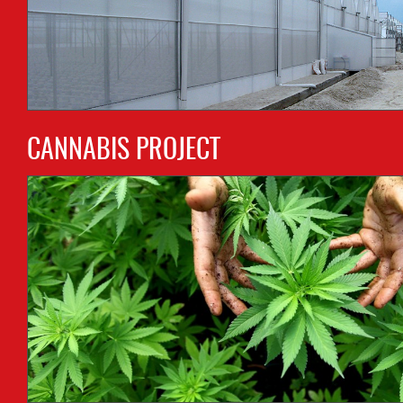
CANNABIS PROJECT