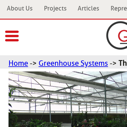
About Us
Projects
Articles
Repre
Home
->
Greenhouse Systems
->
Th