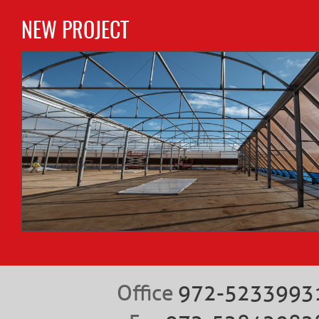
NEW PROJECT
Office
972-5233993