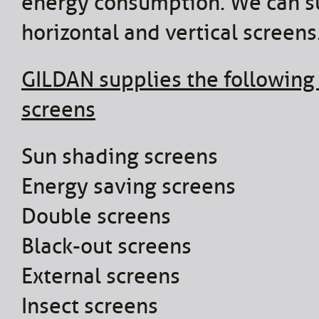
energy consumption. We can s
horizontal and vertical screens
GILDAN supplies the following
screens
Sun shading screens
Energy saving screens
Double screens
Black-out screens
External screens
Insect screens