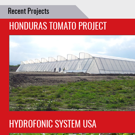
Recent Projects
HONDURAS TOMATO PROJECT
HYDROFONIC SYSTEM USA